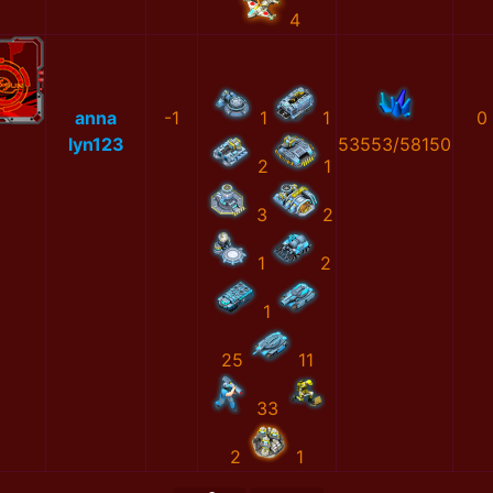
4
anna
-1
1
1
0
lyn123
53553/58150
2
1
3
2
1
2
1
25
11
33
2
1