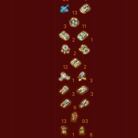
13
3
11
2
1
2
12
2
1
3
3
3
9
13
93
1
8