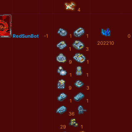
4
RedSunBot
-1
1
1
0
202210
1
3
9
1
1
1
9
3
1
1
36
29
1