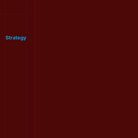
Strategy