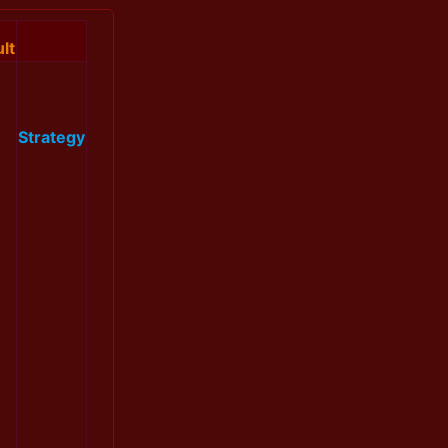
lt
Strategy