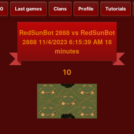
00
Last games
Clans
Profile
Tutorials
RedSunBot 2888 vs RedSunBot
2888 11/4/2023 6:15:39 AM 18
minutes
10