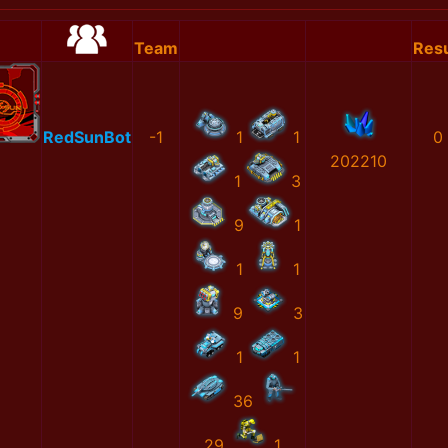
Team
Resu
RedSunBot
-1
1
1
0
202210
1
3
9
1
1
1
9
3
1
1
36
29
1