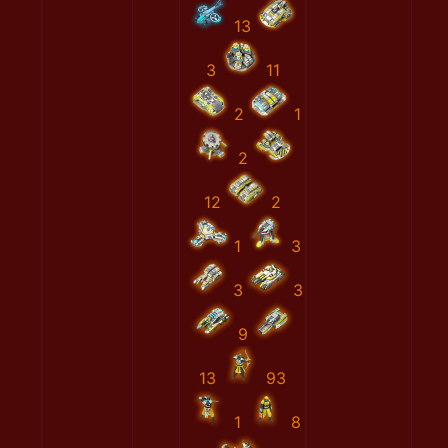
13
3
11
2
1
2
12
2
1
3
3
3
9
13
93
1
8