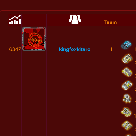
Team
6347
kingfoxkitaro
-1