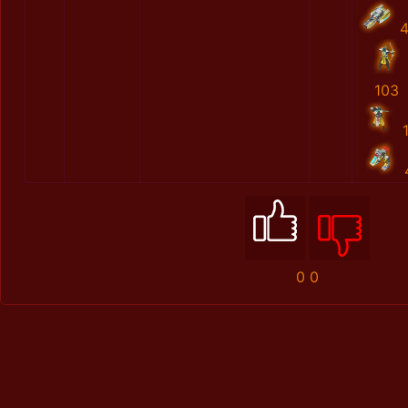
103
0
0