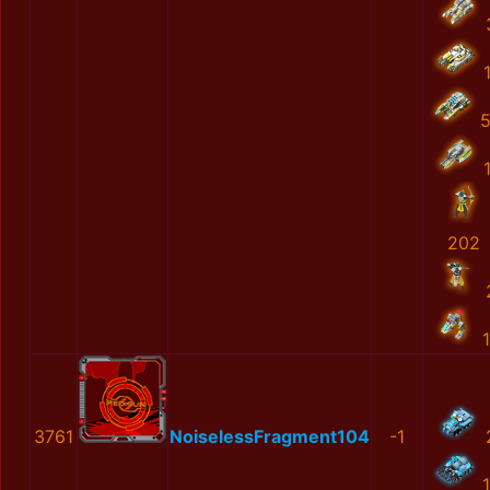
202
3761
NoiselessFragment104
-1