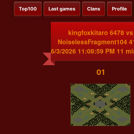
Top100
Last games
Clans
Profile
kingfoxkitaro 6478 vs
NoiselessFragment104 4
6/3/2026 11:08:59 PM 11 m
01