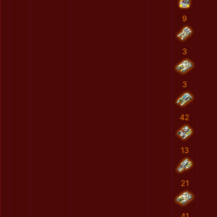
9
3
3
42
13
21
41