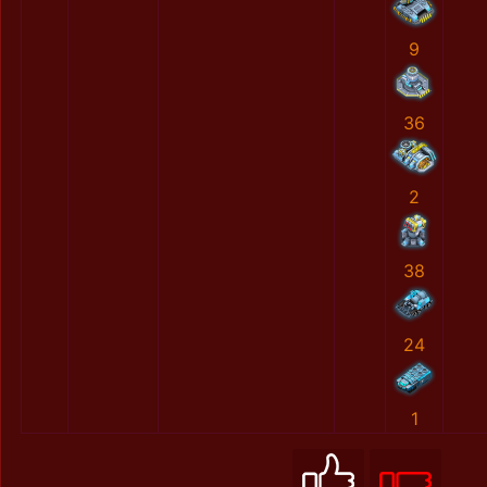
9
36
2
38
24
1