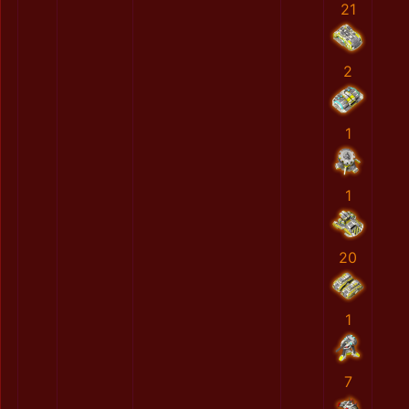
21
2
1
1
20
1
7