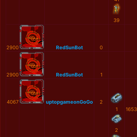
39
2900
RedSunBot
0
2900
RedSunBot
1
4067
uptopgameonGoGo
2
1
1653
2