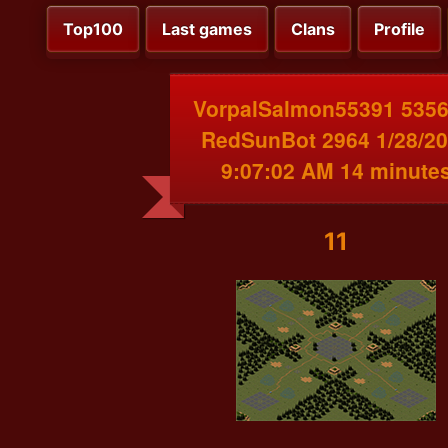
Top100
Last games
Clans
Profile
VorpalSalmon55391 5356
RedSunBot 2964 1/28/2
9:07:02 AM 14 minute
11