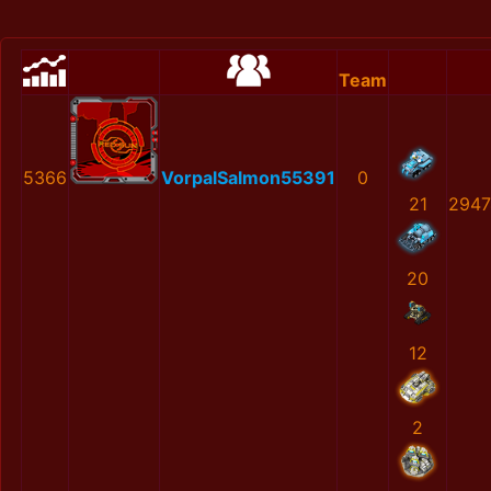
Team
5366
VorpalSalmon55391
0
21
2947
20
12
2