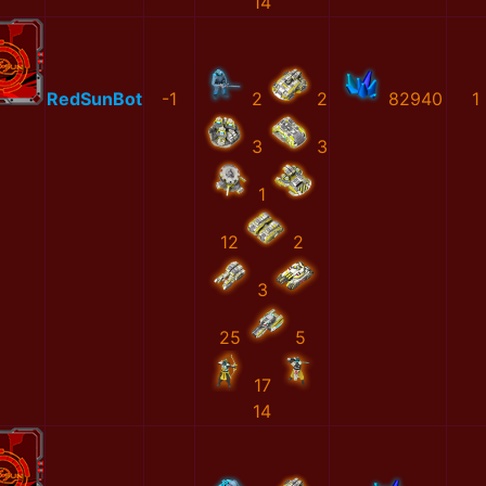
14
RedSunBot
-1
2
2
82940
1
3
3
1
12
2
3
25
5
17
14