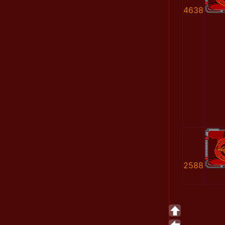
4638
2588