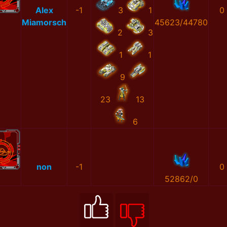
Alex
-1
3
1
0
Miamorsch
45623/44780
2
3
1
1
9
23
13
6
non
-1
0
52862/0