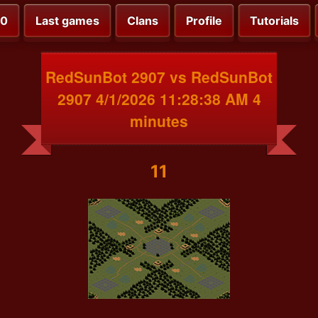
00
Last games
Clans
Profile
Tutorials
RedSunBot 2907 vs RedSunBot
2907 4/1/2026 11:28:38 AM 4
minutes
11