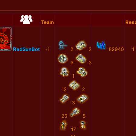
Team
Resu
RedSunBot
-1
2
2
82940
1
3
3
1
12
2
3
25
5
17