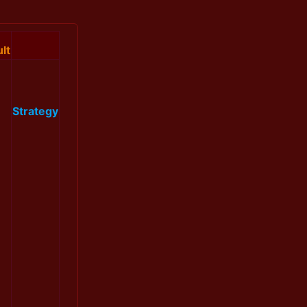
lt
Strategy