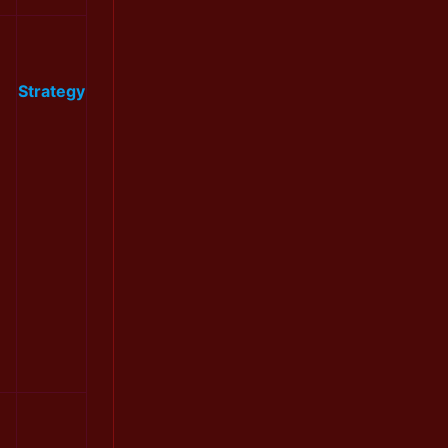
Strategy