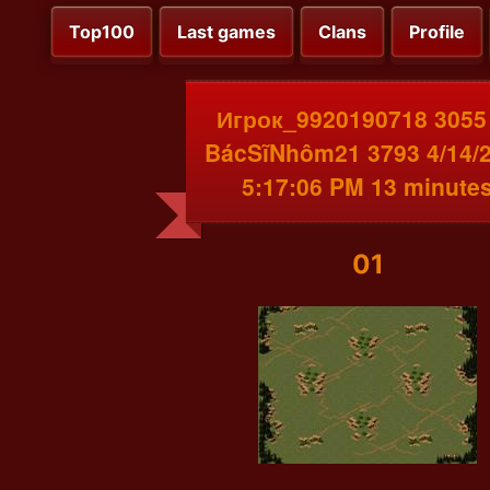
Top100
Last games
Clans
Profile
Игрок_9920190718 3055
BácSĩNhôm21 3793 4/14/
5:17:06 PM 13 minute
01