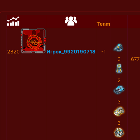
Team
2820
Игрок_9920190718
-1
3
677
2
3
3