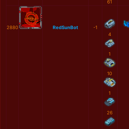
61
2880
RedSunBot
-1
4
1
10
1
26