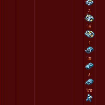
3
18
2
18
5
179