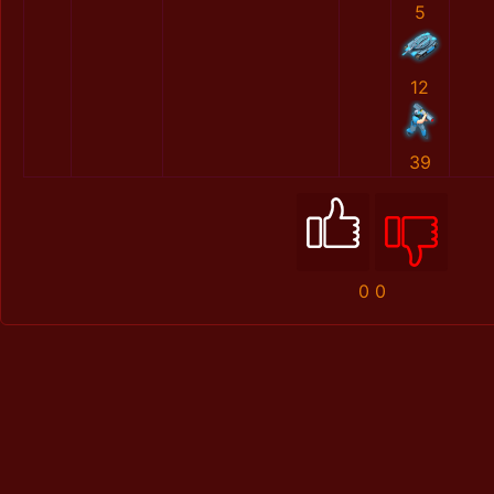
5
12
39
0
0