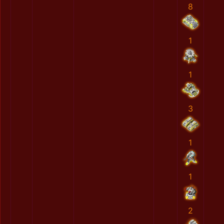
8
1
1
3
1
1
2