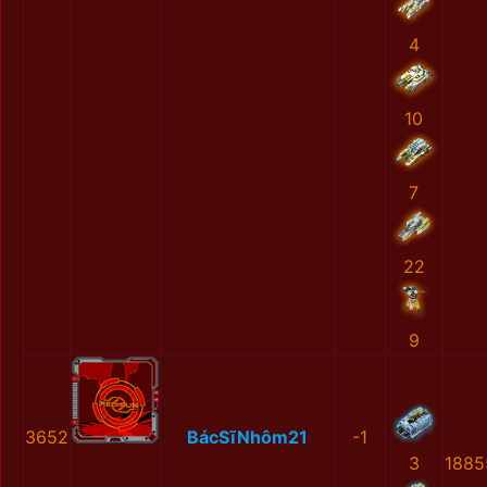
4
10
7
22
9
3652
BácSĩNhôm21
-1
3
1885