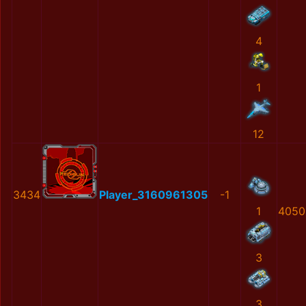
4
1
12
3434
Player_3160961305
-1
1
4050
3
3