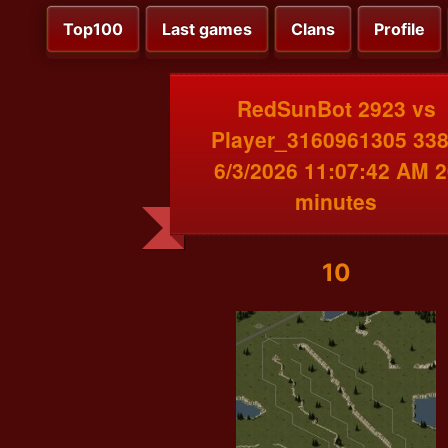
Top100
Last games
Clans
Profile
RedSunBot 2923 vs
Player_3160961305 33
6/3/2026 11:07:42 AM 2
minutes
10