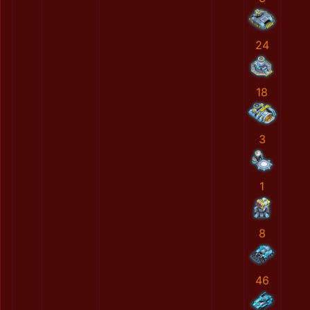
24
18
3
1
8
46