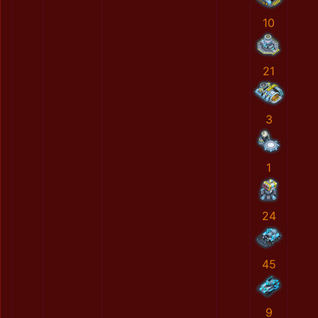
10
21
3
1
24
45
9