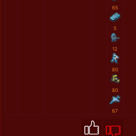
65
5
12
80
80
67