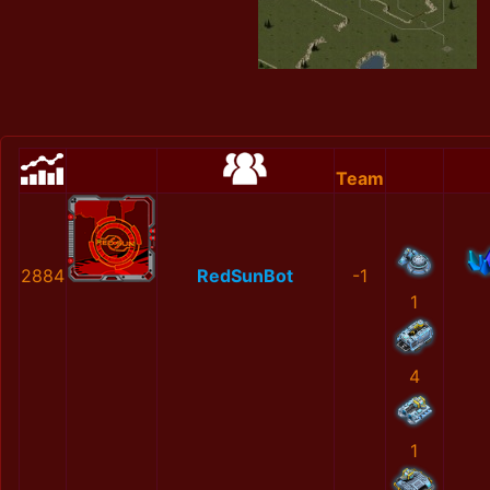
Team
2884
RedSunBot
-1
1
4
1