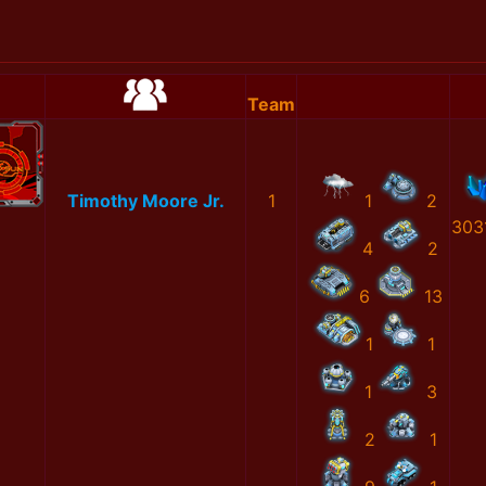
Team
Timothy Moore Jr.
1
1
2
303
4
2
6
13
1
1
1
3
2
1