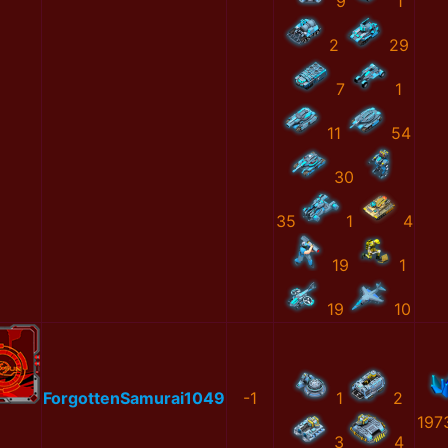
9
1
2
29
7
1
11
54
30
35
1
4
19
1
19
10
ForgottenSamurai1049
-1
1
2
197
3
4