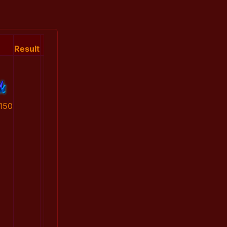
Result
150