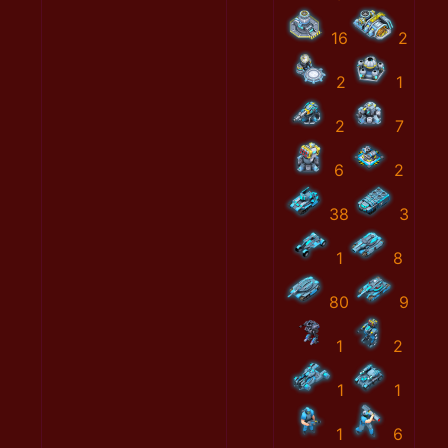
16
2
2
1
2
7
6
2
38
3
1
8
80
9
1
2
1
1
1
6