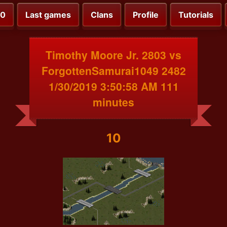
00
Last games
Clans
Profile
Tutorials
Timothy Moore Jr. 2803 vs
ForgottenSamurai1049 2482
1/30/2019 3:50:58 AM 111
minutes
10