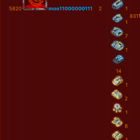
5820
moo11000000111
2
1
831
1
7
1
14
1
2
1
8
1