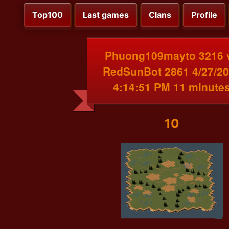
Top100
Last games
Clans
Profile
Phuong109mayto 3216 
RedSunBot 2861 4/27/2
4:14:51 PM 11 minute
10