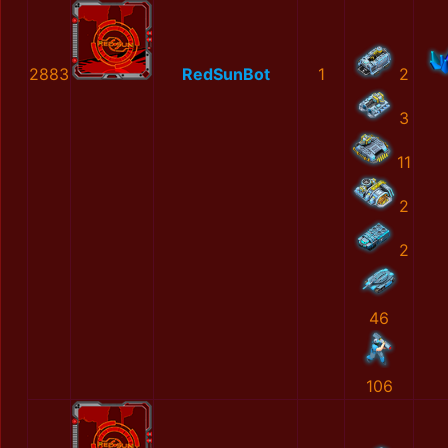
2883
RedSunBot
1
2
3
11
2
2
46
106