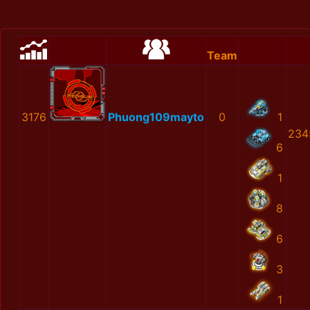
Team
3176
Phuong109mayto
0
1
234
6
1
8
6
3
1