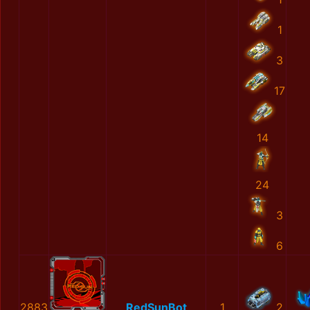
1
3
17
14
24
3
6
2883
RedSunBot
1
2