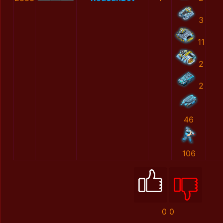
3
11
2
2
46
106
0
0