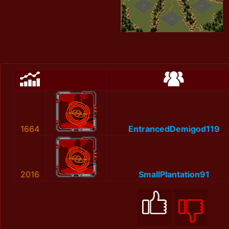
1664
EntrancedDemigod119
2016
SmallPlantation91