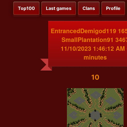
Top100
Last games
Clans
Profile
EntrancedDemigod119 165
SmallPlantation91 346
11/10/2023 1:46:12 AM 
minutes
10