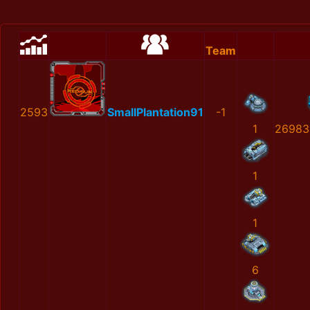
Team
2593
SmallPlantation91
-1
1
26983
1
1
6