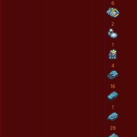
6
2
1
4
16
1
28