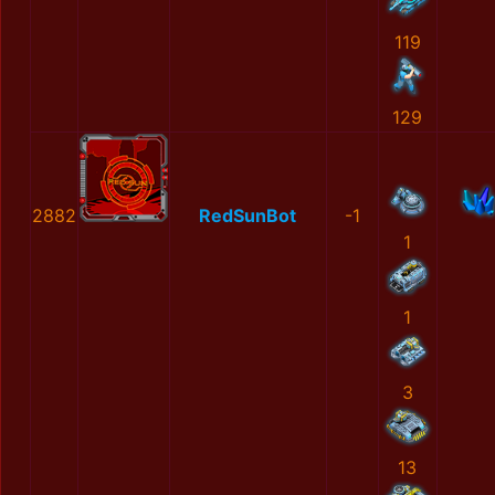
119
129
2882
RedSunBot
-1
1
1
3
13