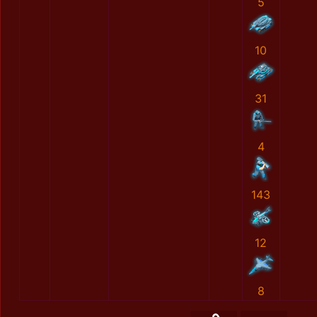
5
10
31
4
143
12
8