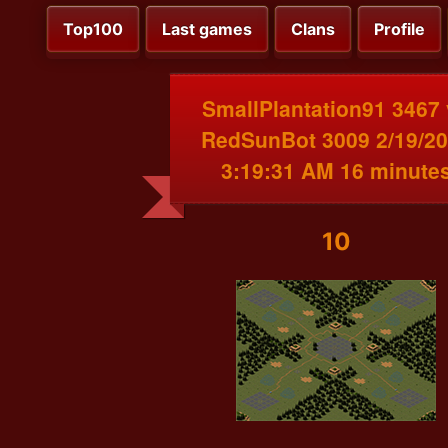
Top100
Last games
Clans
Profile
SmallPlantation91 3467
RedSunBot 3009 2/19/2
3:19:31 AM 16 minute
10