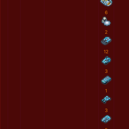
6
2
12
3
1
3