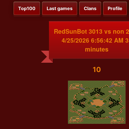
Top100
Last games
Clans
Profile
RedSunBot 3013 vs non 
4/25/2026 6:56:42 AM 3
minutes
10