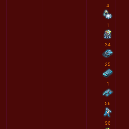
4
1
34
25
1
56
96