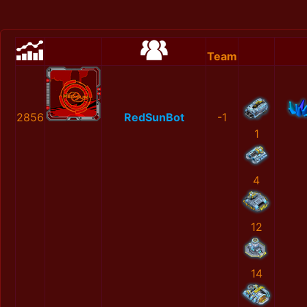
Team
2856
RedSunBot
-1
1
4
12
14