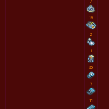
7
18
2
1
32
3
11