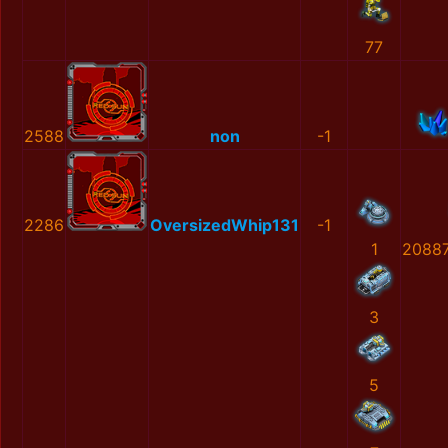
77
2588
non
-1
2286
OversizedWhip131
-1
1
2088
3
5