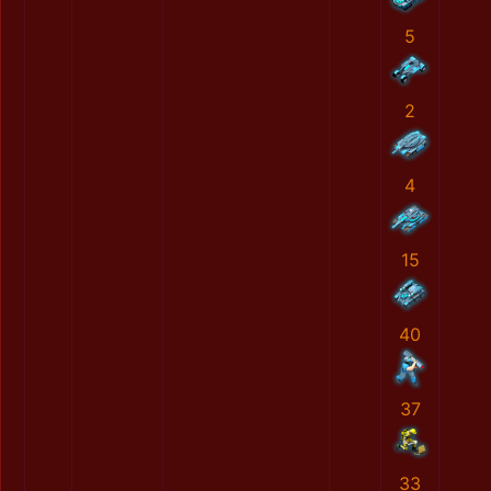
5
2
4
15
40
37
33