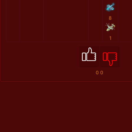
8
1
0
0