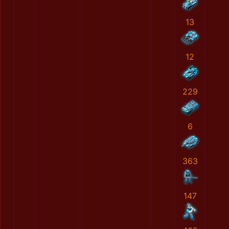
13
12
229
6
363
147