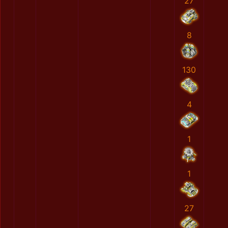
27
8
130
4
1
1
27