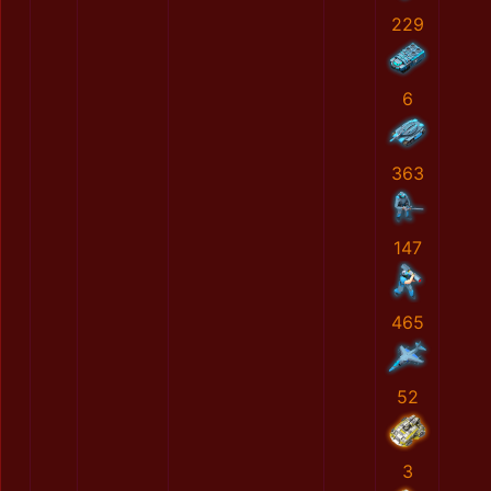
229
6
363
147
465
52
3