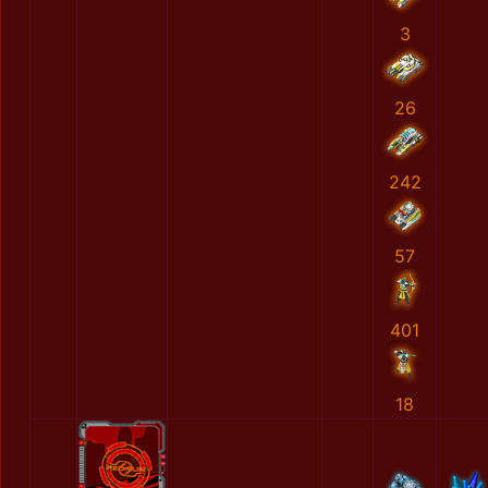
3
26
242
57
401
18