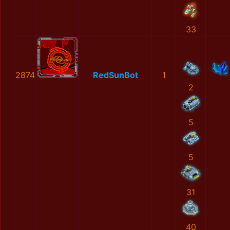
33
2874
RedSunBot
1
2
5
5
31
40