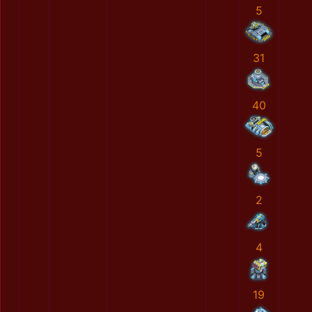
5
31
40
5
2
4
19