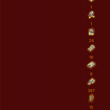
1
1
24
16
6
387
15