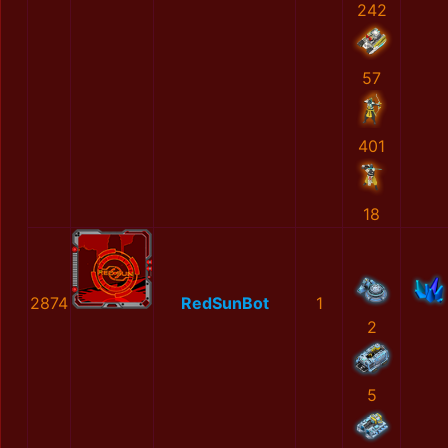
242
57
401
18
2874
RedSunBot
1
2
5