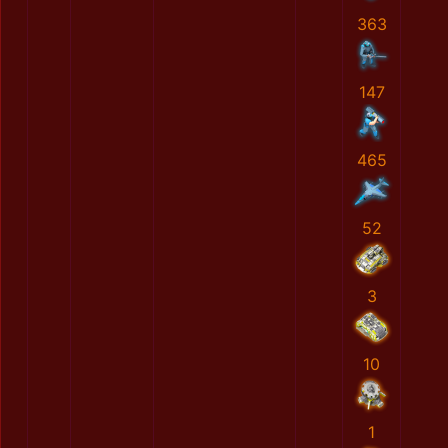
363
147
465
52
3
10
1