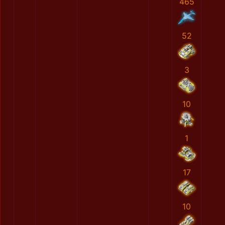
465
52
3
10
1
17
10