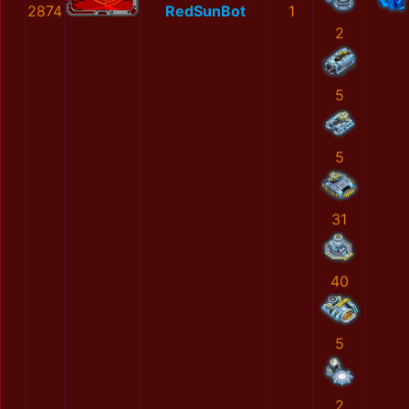
2874
RedSunBot
1
2
5
5
31
40
5
2