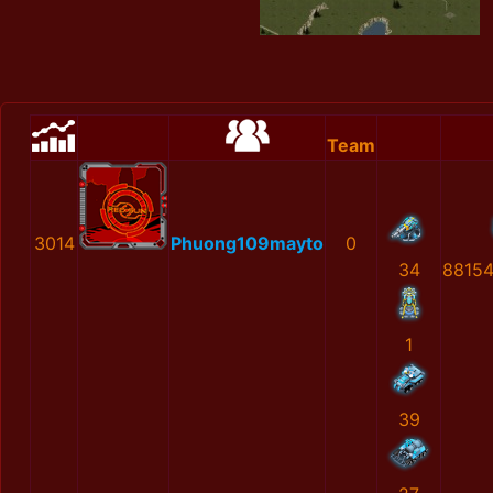
Team
3014
Phuong109mayto
0
34
8815
1
39