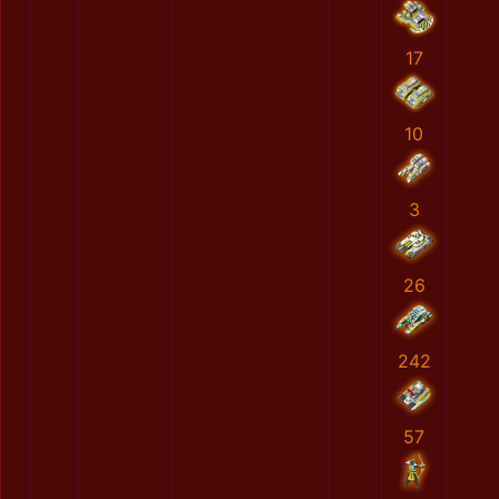
17
10
3
26
242
57