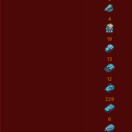
4
19
13
12
229
6