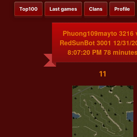
Top100
Last games
Clans
Profile
Phuong109mayto 3216 
RedSunBot 3001 12/31/2
8:07:20 PM 78 minute
11