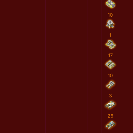
10
1
17
10
3
26