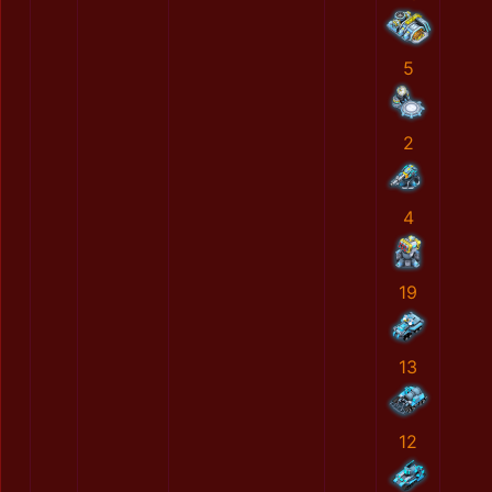
5
2
4
19
13
12