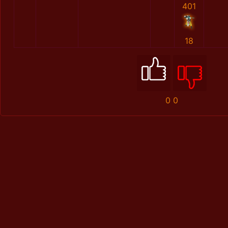
401
18
0
0