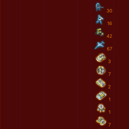
30
16
42
67
3
7
2
1
1
7