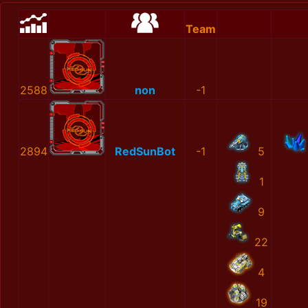
Team
2588
non
-1
2894
RedSunBot
-1
5
1
9
22
4
19