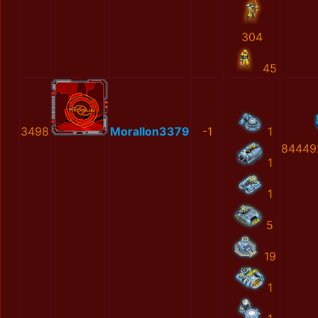
304
45
3498
MoralIon3379
-1
1
84449
1
1
5
19
1