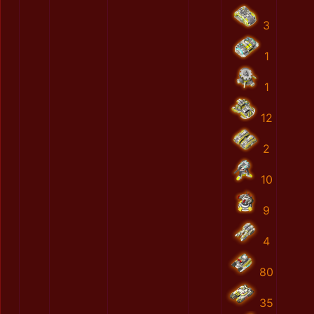
3
1
1
12
2
10
9
4
80
35