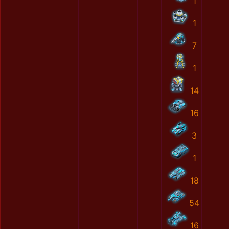
1
1
7
1
14
16
3
1
18
54
16