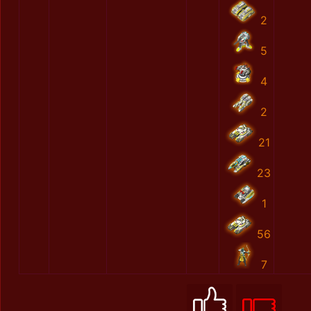
2
5
4
2
21
23
1
56
7