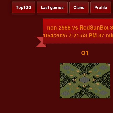
Top100
Last games
Clans
Profile
non 2588 vs RedSunBot 
10/4/2025 7:21:53 PM 37 m
01