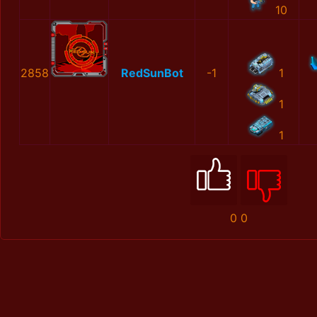
10
2858
RedSunBot
-1
1
1
1
0
0