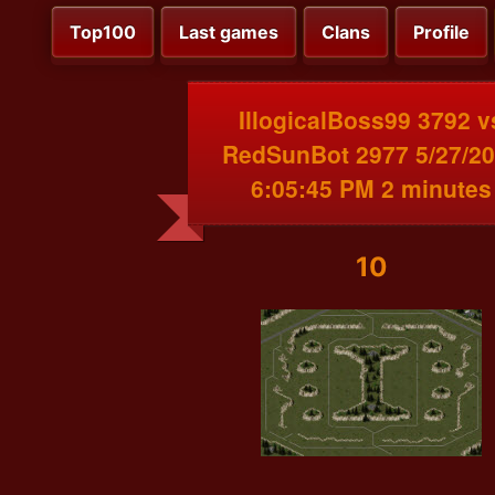
Top100
Last games
Clans
Profile
IllogicalBoss99 3792 v
RedSunBot 2977 5/27/2
6:05:45 PM 2 minutes
10