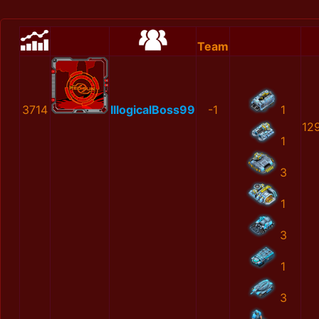
Team
3714
IllogicalBoss99
-1
1
12
1
3
1
3
1
3