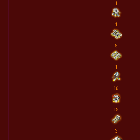
1
1
6
1
18
15
3