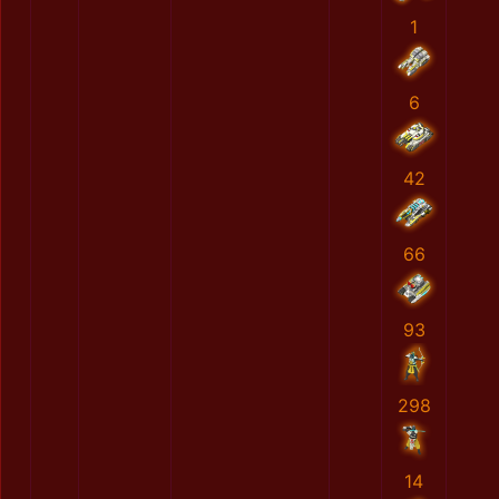
1
6
42
66
93
298
14