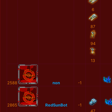
6
87
94
13
2588
non
-1
2865
RedSunBot
-1
47