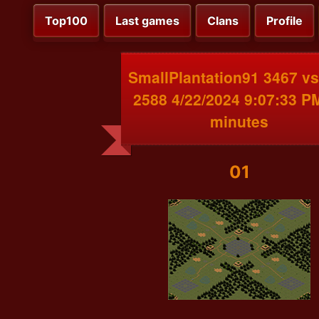
Top100
Last games
Clans
Profile
SmallPlantation91 3467 v
2588 4/22/2024 9:07:33 P
minutes
01