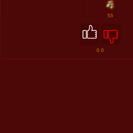
55
0
0