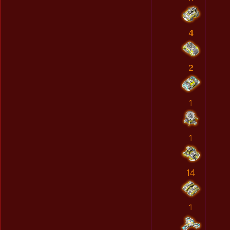
4
2
1
1
14
1