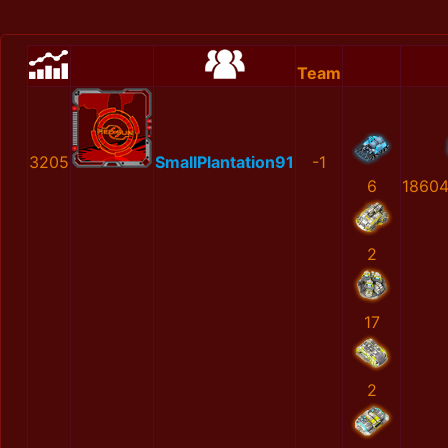
Team
3205
SmallPlantation91
-1
6
1860
2
17
2