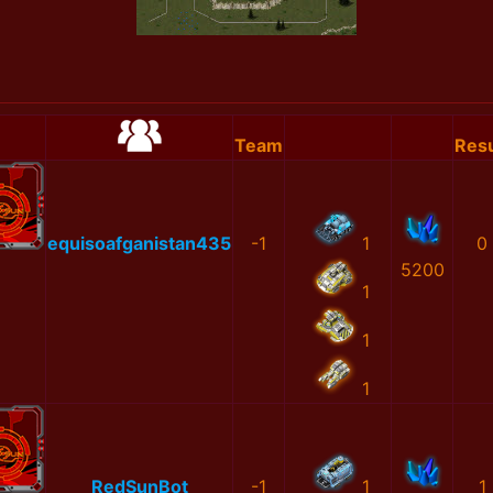
Team
Resu
equisoafganistan435
-1
1
0
5200
1
1
1
RedSunBot
-1
1
1