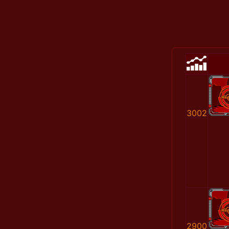
3002
2900