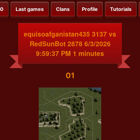
00
Last games
Clans
Profile
Tutorials
equisoafganistan435 3137 vs
RedSunBot 2878 6/3/2026
9:59:37 PM 1 minutes
01