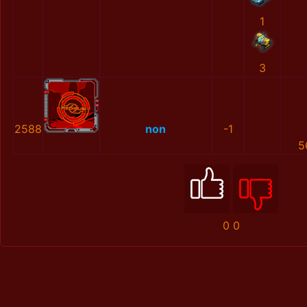
1
3
2588
non
-1
5
0
0