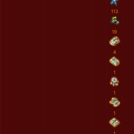
113
19
4
1
1
1
1