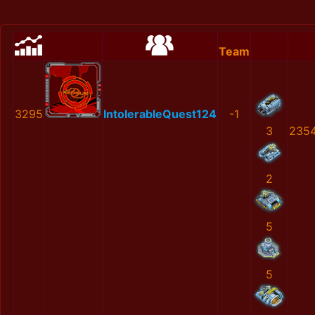
Team
3295
IntolerableQuest124
-1
3
2354
2
5
5