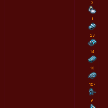
2
1
23
14
10
107
6