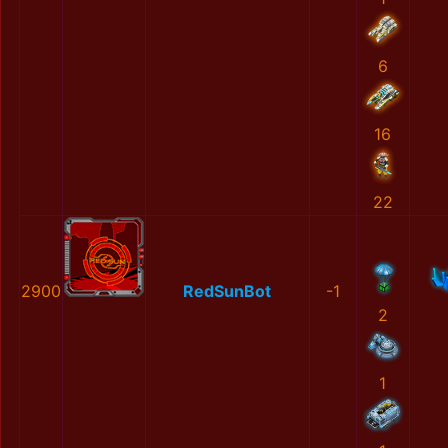
6
16
22
2900
RedSunBot
-1
2
1