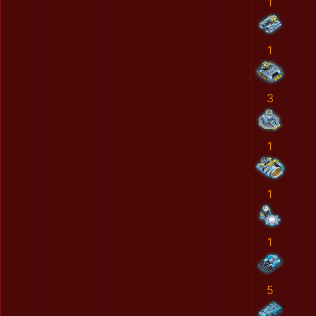
1
1
3
1
1
1
5