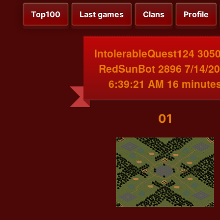
Top100
Last games
Clans
Profile
IntolerableQuest124 3050
RedSunBot 2896 7/14/2
6:39:21 AM 16 minute
01