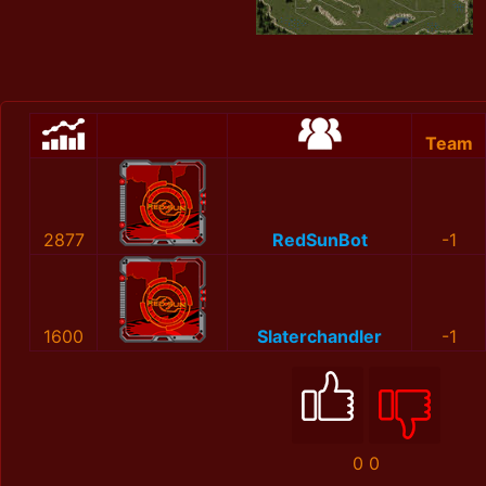
Team
2877
RedSunBot
-1
1600
Slaterchandler
-1
0
0