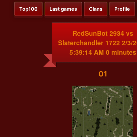
Top100
Last games
Clans
Profile
RedSunBot 2934 vs
Slaterchandler 1722 2/3/
5:39:14 AM 0 minutes
01