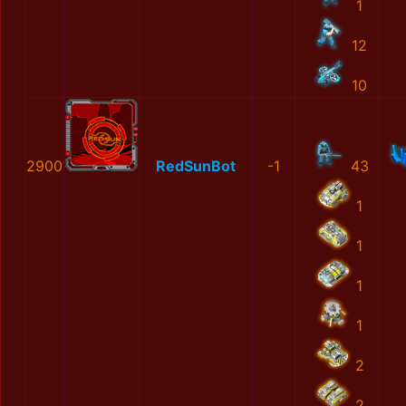
1
12
10
2900
RedSunBot
-1
43
1
1
1
1
2
2