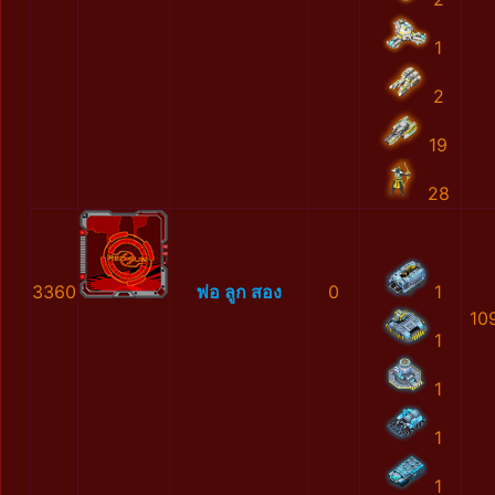
1
2
19
28
3360
พ่อ ลูก สอง
0
1
10
1
1
1
1