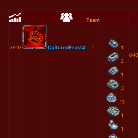
Team
2910
CulturedFeast4
0
1
840
2
1
3
13
1
1