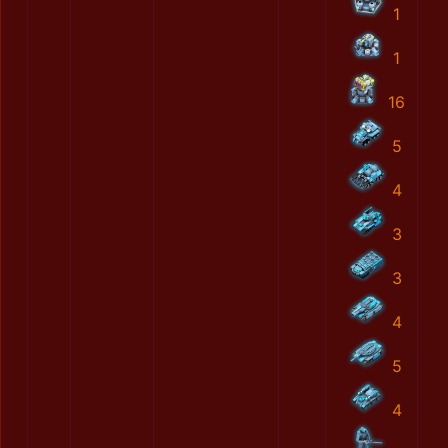
1
1
16
5
4
3
3
4
5
4