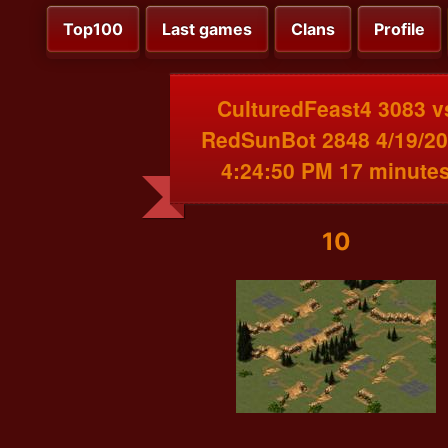
Top100
Last games
Clans
Profile
CulturedFeast4 3083 v
RedSunBot 2848 4/19/2
4:24:50 PM 17 minute
10