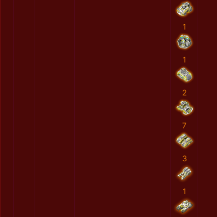
1
1
2
7
3
1