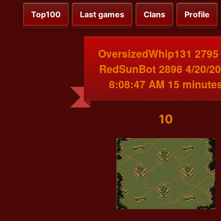
Top100
Last games
Clans
Profile
OversizedWhip131 2795
RedSunBot 2898 4/20/2
8:08:47 AM 15 minute
10