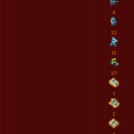
6
22
15
27
1
2