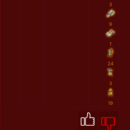
3
9
1
24
3
19