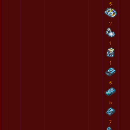
5
2
1
1
5
5
7