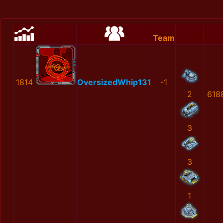
Team
1814
OversizedWhip131
-1
2
618
3
3
1