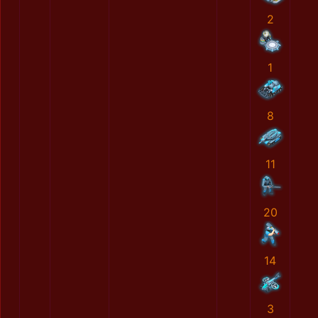
2
1
8
11
20
14
3