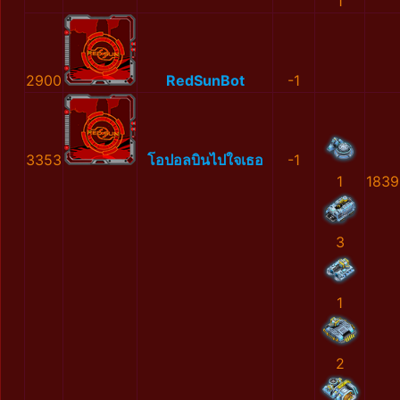
1
2900
RedSunBot
-1
3353
โอปอลบินไปใจเธอ
-1
1
1839
3
1
2