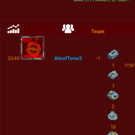
Team
3046
AloofTone2
-1
1
1118
1
2
19