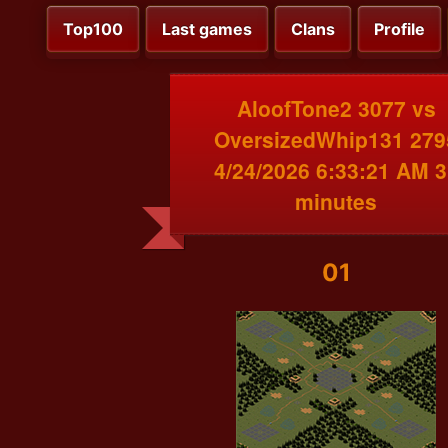
Top100
Last games
Clans
Profile
AloofTone2 3077 vs
OversizedWhip131 279
4/24/2026 6:33:21 AM 3
minutes
01