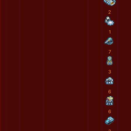
2
1
7
3
6
6