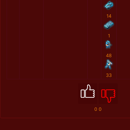
14
1
48
33
0
0