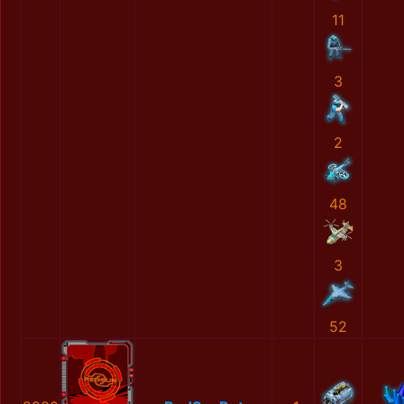
11
3
2
48
3
52