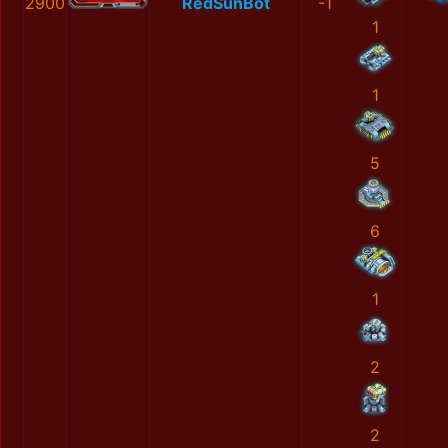
2900
RedSunBot
-1
1
1
5
6
1
2
2