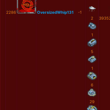
2286
OversizedWhip131
-1
2
3935
1
5
1
6
29