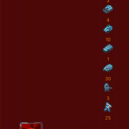
3
4
10
1
30
3
25