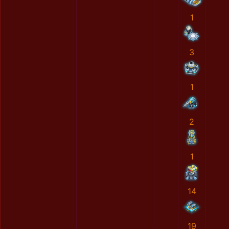
1
3
1
2
1
14
19