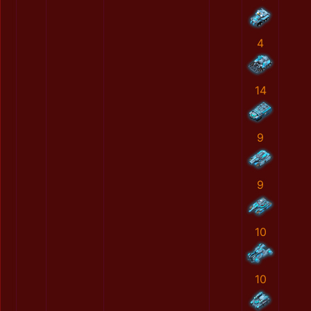
4
14
9
9
10
10