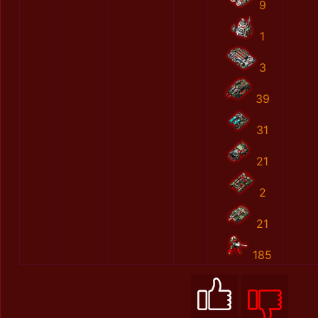
9
1
3
39
31
21
2
21
185