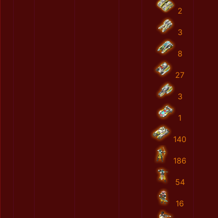
2
3
8
27
3
1
140
186
54
16