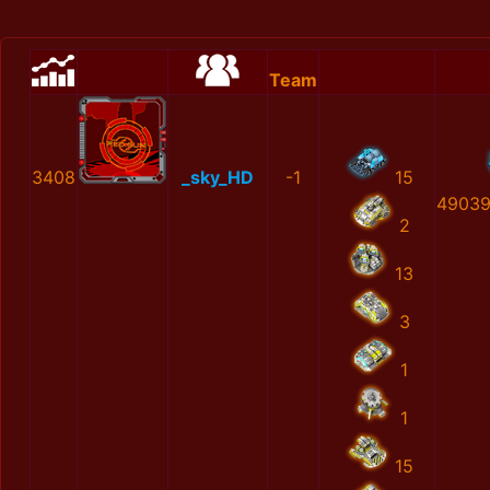
Team
3408
_sky_HD
-1
15
49039
2
13
3
1
1
15