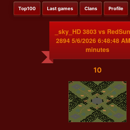
Top100
Last games
Clans
Profile
_sky_HD 3803 vs RedSu
2894 5/6/2026 6:48:48 AM
minutes
10