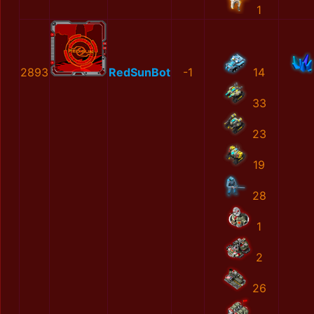
1
2893
RedSunBot
-1
14
33
23
19
28
1
2
26