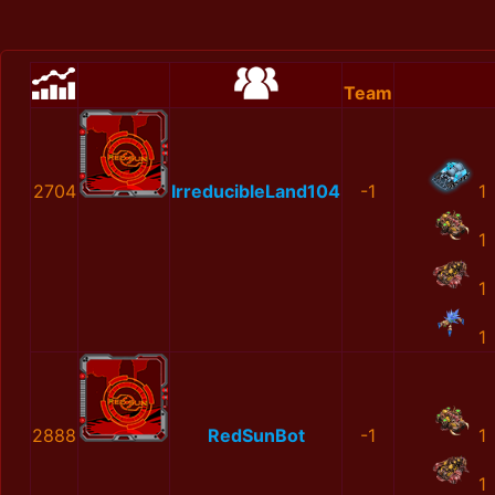
Team
2704
IrreducibleLand104
-1
1
1
1
1
2888
RedSunBot
-1
1
1