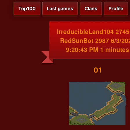
Top100
Last games
Clans
Profile
IrreducibleLand104 2745
RedSunBot 2987 6/3/20
9:20:43 PM 1 minutes
01