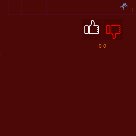
1
0
0