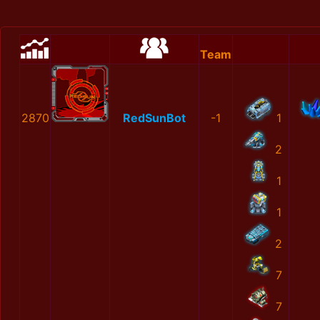
Team
2870
RedSunBot
-1
1
2
1
1
2
7
7