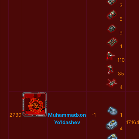
3
5
9
1
110
85
4
2730
Muhammadxon
-1
1
Yo'ldashev
1716
4