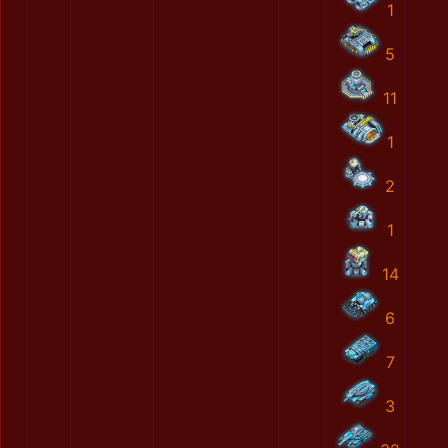
1
5
11
1
2
1
14
6
7
3