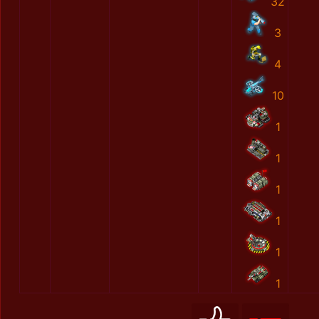
32
3
4
10
1
1
1
1
1
1