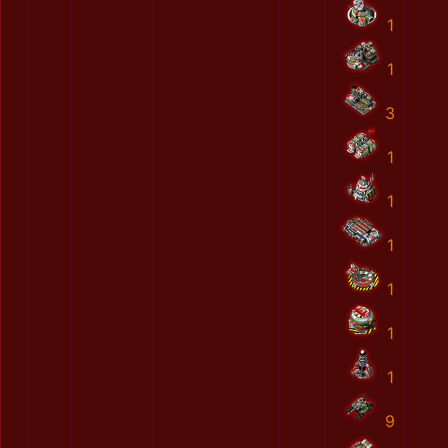
1
1
3
1
1
1
1
1
1
9