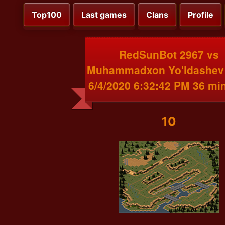
Top100
Last games
Clans
Profile
RedSunBot 2967 vs
Muhammadxon Yo'ldashev
6/4/2020 6:32:42 PM 36 mi
10