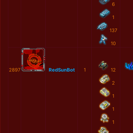
6
1
137
10
2897
RedSunBot
1
12
2
1
1
1