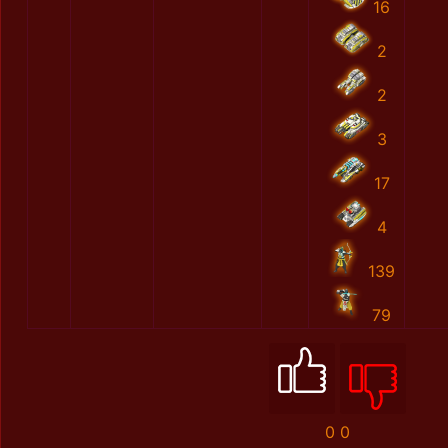
16
2
2
3
17
4
139
79
0
0