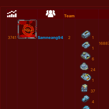
Team
3741
Samneang94
2
1
1688
1
6
24
1
37
4