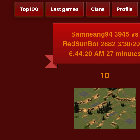
Top100
Last games
Clans
Profile
Samneang94 3945 vs
RedSunBot 2882 3/30/2
6:44:20 AM 27 minute
10