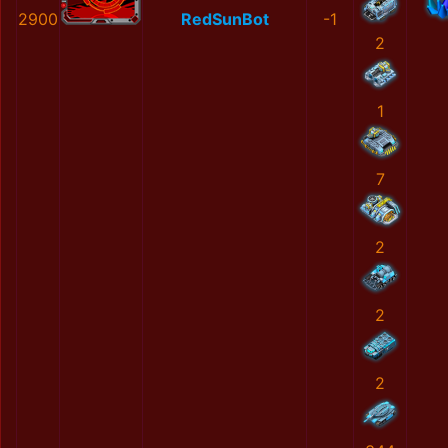
2900
RedSunBot
-1
2
1
7
2
2
2