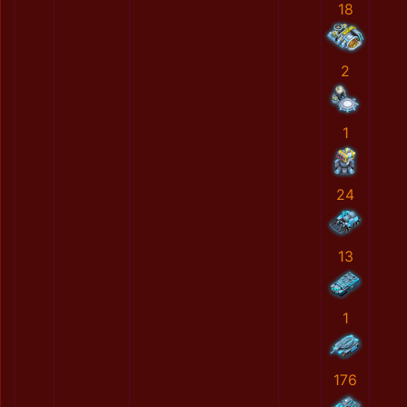
18
2
1
24
13
1
176