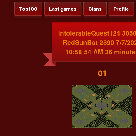
Top100
Last games
Clans
Profile
IntolerableQuest124 3050
RedSunBot 2890 7/7/20
10:58:54 AM 36 minute
01