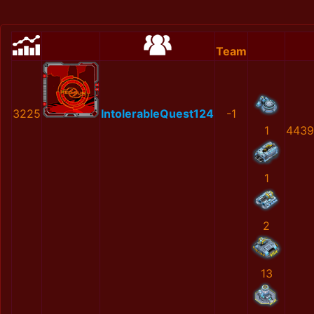
Team
3225
IntolerableQuest124
-1
1
4439
1
2
13