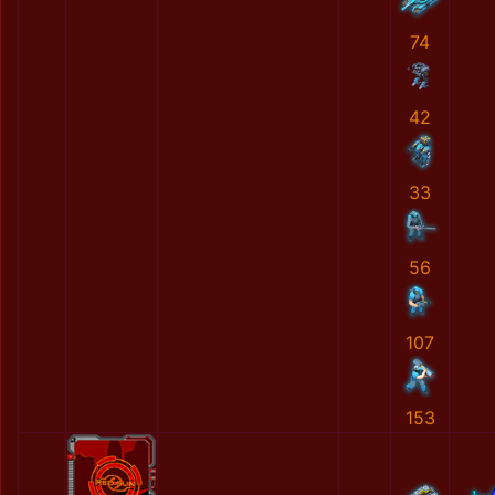
74
42
33
56
107
153