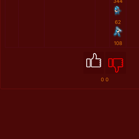
344
62
108
0
0