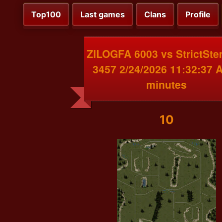
Top100
Last games
Clans
Profile
ZILOGFA 6003 vs StrictSt
3457 2/24/2026 11:32:37 
minutes
10