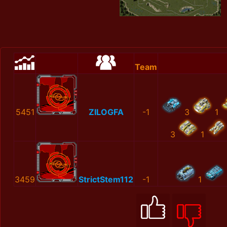
Team
5451
ZILOGFA
-1
3
1
3
1
3459
StrictStem112
-1
1