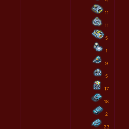
4
11
11
5
1
9
5
17
18
2
23