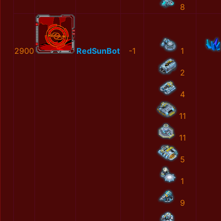
8
2900
RedSunBot
-1
1
2
4
11
11
5
1
9