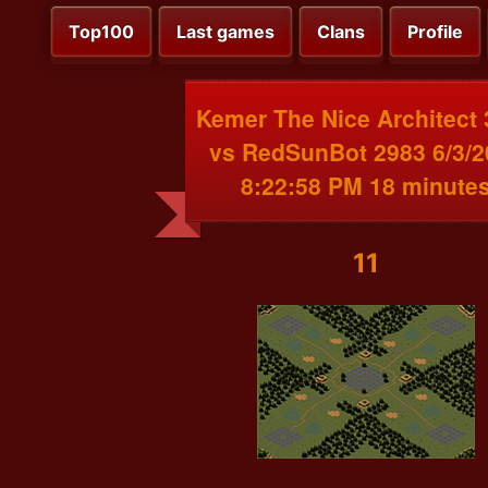
Top100
Last games
Clans
Profile
Kemer The Nice Architect
vs RedSunBot 2983 6/3/2
8:22:58 PM 18 minute
11