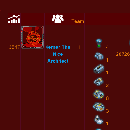
Team
3547
Kemer The
-1
4
Nice
28726
1
Architect
1
2
8
3
1