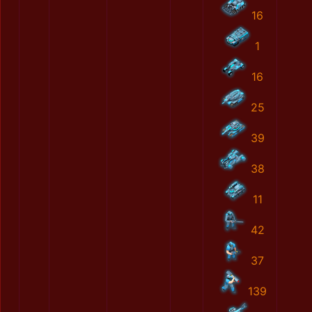
16
1
16
25
39
38
11
42
37
139