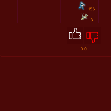
156
3
0
0