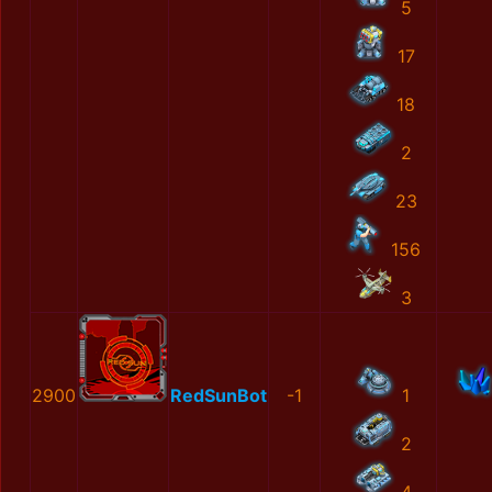
5
17
18
2
23
156
3
2900
RedSunBot
-1
1
2