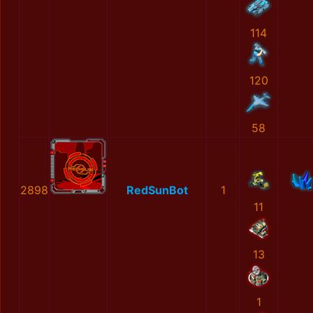
114
120
58
2898
RedSunBot
1
11
13
1