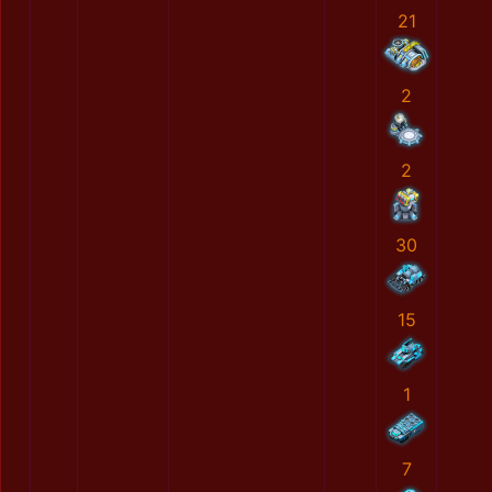
21
2
2
30
15
1
7