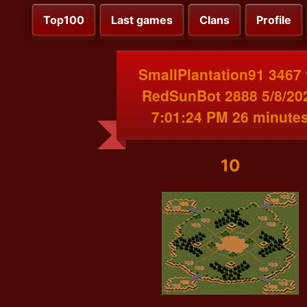
Top100
Last games
Clans
Profile
SmallPlantation91 3467
RedSunBot 2888 5/8/20
7:01:24 PM 26 minute
10