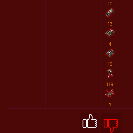
10
13
4
15
119
1