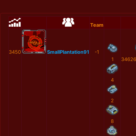
Team
3450
SmallPlantation91
-1
1
34626
4
2
8