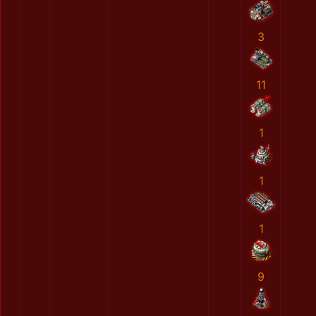
3
11
1
1
1
9