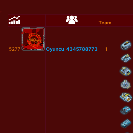
Team
5277
Oyuncu_4345788773
-1