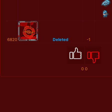
6820
Deleted
-1
0
0