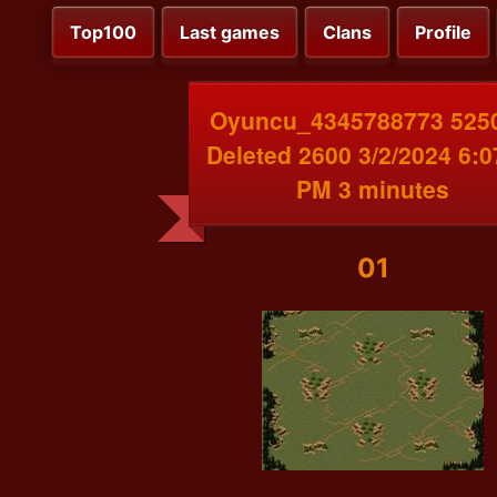
Top100
Last games
Clans
Profile
Oyuncu_4345788773 525
Deleted 2600 3/2/2024 6:0
PM 3 minutes
01