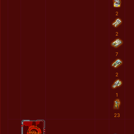
2
2
7
2
1
23