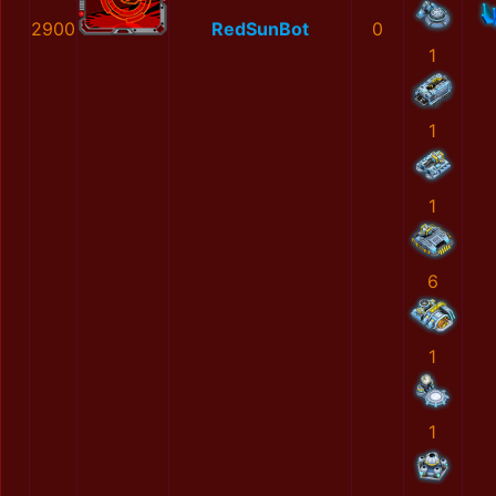
2900
RedSunBot
0
1
1
1
6
1
1