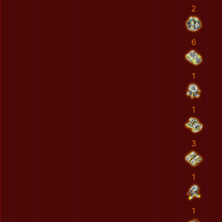
2
6
1
1
3
1
1