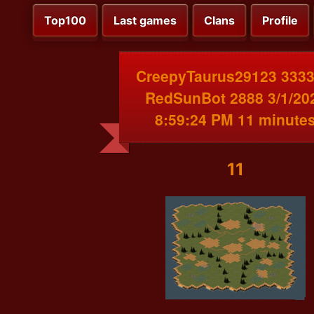
Top100
Last games
Clans
Profile
CreepyTaurus29123 3333
RedSunBot 2888 3/1/20
8:59:24 PM 11 minute
11