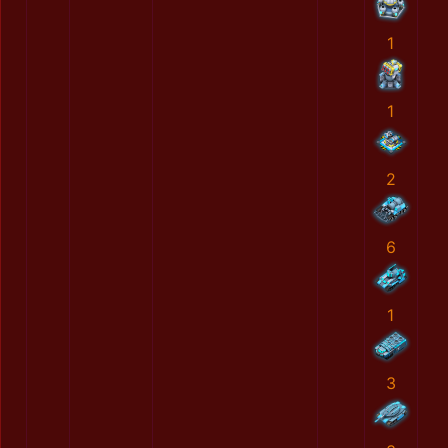
1
1
2
6
1
3