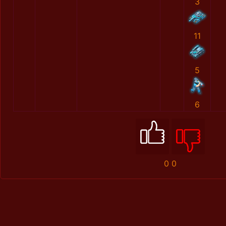
3
11
5
6
0
0