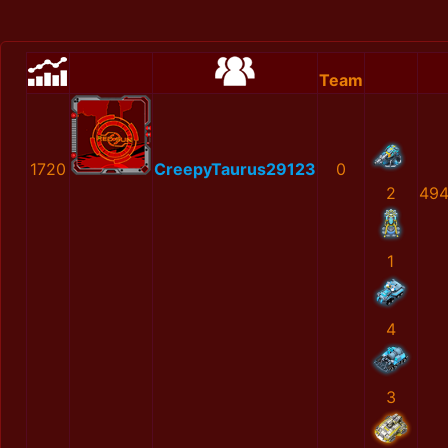
Team
1720
CreepyTaurus29123
0
2
494
1
4
3