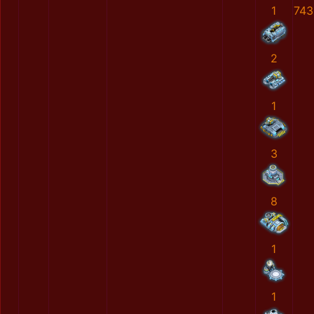
1
743
2
1
3
8
1
1