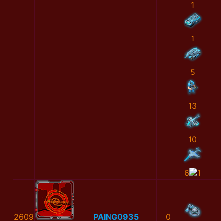
1
1
5
13
10
6
1
2609
PAING0935
0