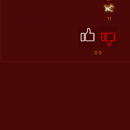
11
0
0