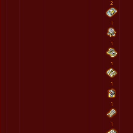
2
1
1
1
1
1
1