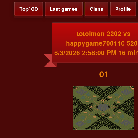
Top100
Last games
Clans
Profile
totolmon 2202 vs
happygame700110 520
6/3/2026 2:58:00 PM 16 mi
01