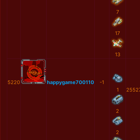
7
17
13
5220
happygame700110
-1
1
2552
2
2