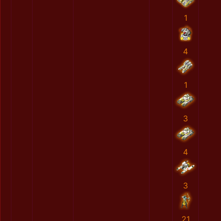
1
4
1
3
4
3
21