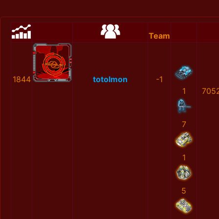
Team
1844
totolmon
-1
1
705
7
1
5