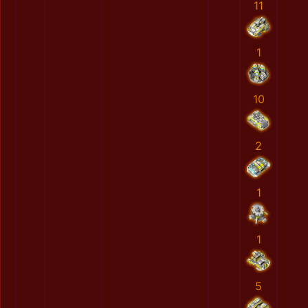
11
1
10
2
1
1
5