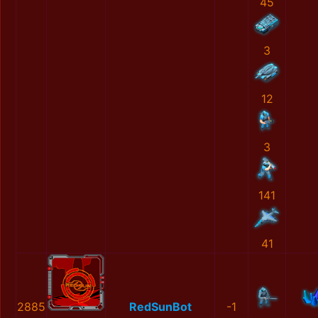
45
3
12
3
141
41
2885
RedSunBot
-1