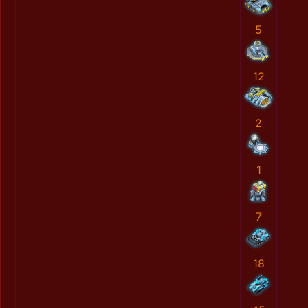
5
12
2
1
7
18