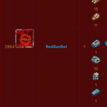
15
11
2864
RedSunBot
-1
1
10
1
1