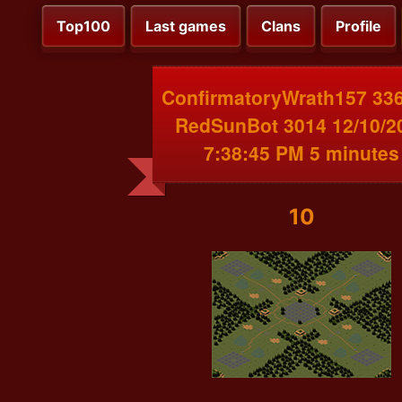
Top100
Last games
Clans
Profile
ConfirmatoryWrath157 336
RedSunBot 3014 12/10/2
7:38:45 PM 5 minutes
10