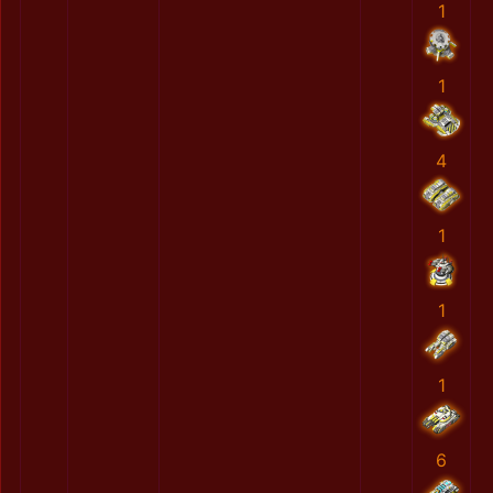
1
1
4
1
1
1
6