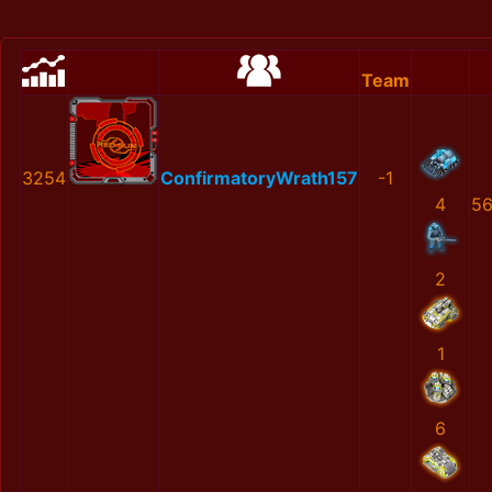
Team
3254
ConfirmatoryWrath157
-1
4
56
2
1
6