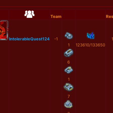
Team
Res
IntolerableQuest124
-1
1
123610/133650
6
1
7