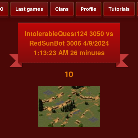
00
Last games
Clans
Profile
Tutorials
IntolerableQuest124 3050 vs
RedSunBot 3006 4/9/2024
1:13:23 AM 26 minutes
10