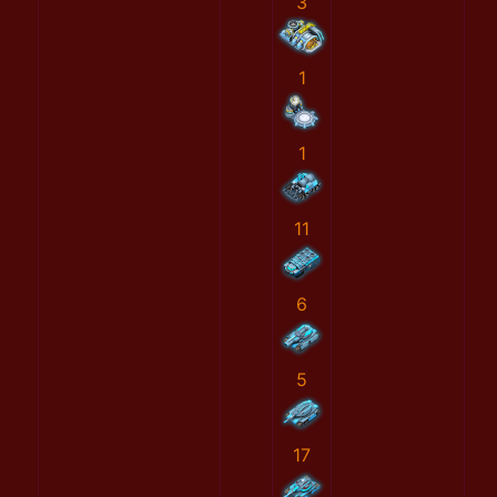
3
1
1
11
6
5
17