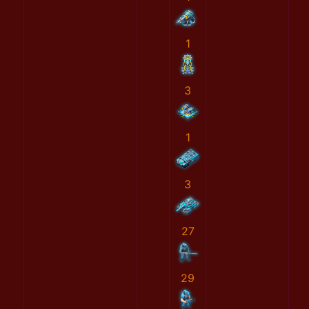
1
3
1
3
27
29