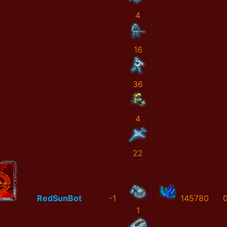
4
16
36
4
22
RedSunBot
-1
145780
1