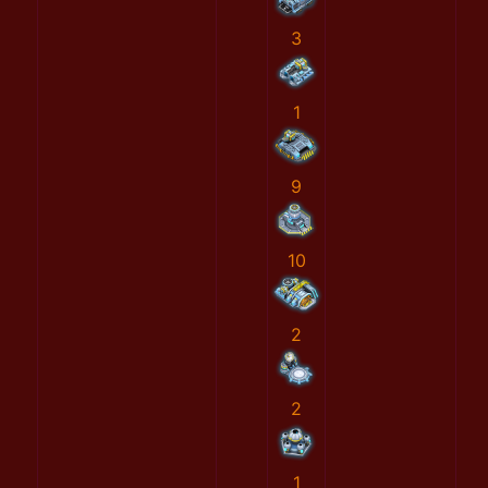
3
1
9
10
2
2
1