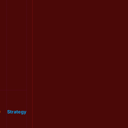
0
Strategy