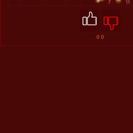
7
11
0
0