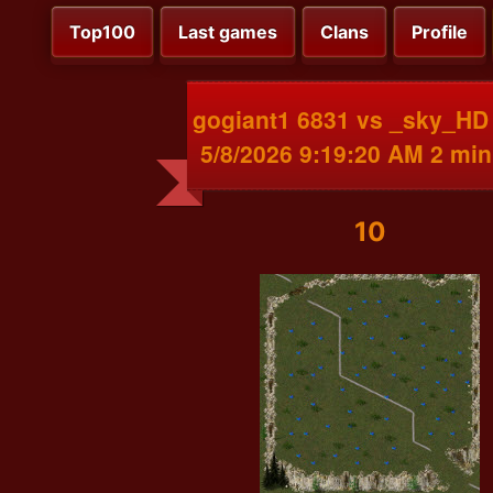
Top100
Last games
Clans
Profile
gogiant1 6831 vs _sky_HD
5/8/2026 9:19:20 AM 2 min
10