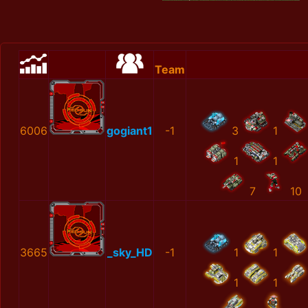
Team
6006
gogiant1
-1
3
1
1
1
7
10
3665
_sky_HD
-1
1
1
1
1