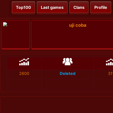
Top100
Last games
Clans
Profile
uji coba
2600
Deleted
31