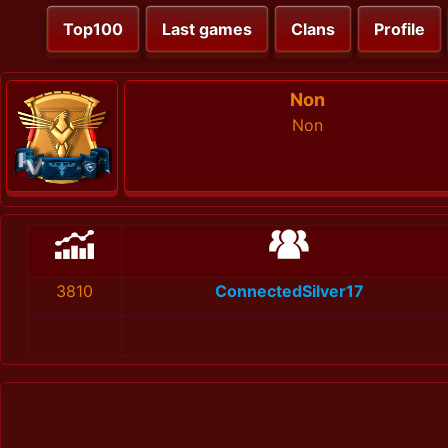
Top100
Last games
Clans
Profile
Non
Non
3810
ConnectedSilver17