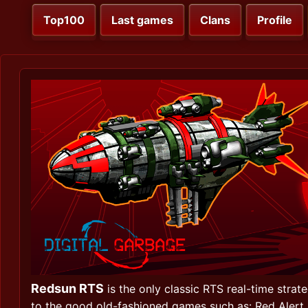
Top100
Last games
Clans
Profile
Redsun RTS
is the only classic RTS real-time strat
to the good old-fashioned games such as: Red Alert