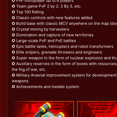
✪ PvP multiplayer up to 6 players
✪ Team game PvP 2 by 2, 3 By 3, etc.
✪ Top 100 Rating
✪ Classic controls with new features added
✪ Build base with classic MCV anywhere on the map (doub
✪ Crystal mining by harvesters
✪ Domination and capture of new territories
✪ Large-scale PvP and PvE battles
✪ Epic battle tanks, helicopters and robot transformers
✪ Elite snipers, grenade throwers and engineers
✪ Super weapon in the form of nuclear explosion and t
✪ Auxiliary reserves in the form of boxes with resources
the fog of war, etc.
✪ Military Arsenal improvement system for development 
weapons
✪ Achievements and medals system