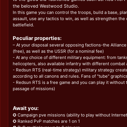
the beloved Westwood Studio.
In this game you can control the troops, build a base, plan
assault, use any tactics to win, as well as strengthen the
battlefield.
Peculiar properties:
– At your disposal several opposing factions-the Allian
(free), as well as the USSR (for a nominal fee)
- At any choice of different military equipment: from tanks
helicopters, also available infantry with different combat a
- Redsun RTS (real-time strategy) military strategy creat
according to all canons and rules. Fans of "tube" graphics 
- Redsun RTS is a free game and you can play it without t
passage of missions)
Await you:
✪ Campaign pve missions (ability to play without Internet 
✪ Ranked PvP matches are 1 on 1