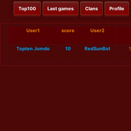
Top100
Last games
Clans
Profile
User1
score
User2
Topten Jomdo
10
RedSunBot