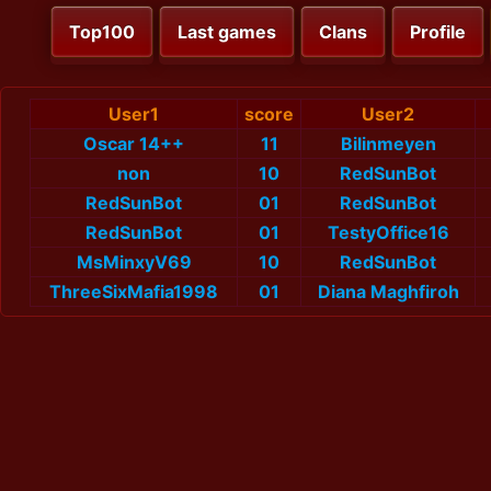
Top100
Last games
Clans
Profile
User1
score
User2
Oscar 14++
11
Bilinmeyen
non
10
RedSunBot
RedSunBot
01
RedSunBot
RedSunBot
01
TestyOffice16
MsMinxyV69
10
RedSunBot
ThreeSixMafia1998
01
Diana Maghfiroh