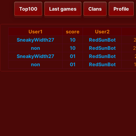
Top100
Last games
Clans
Profile
User1
score
User2
SneakyWidth27
10
RedSunBot
2
non
10
RedSunBot
2
SneakyWidth27
01
RedSunBot
non
01
RedSunBot