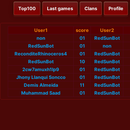
Top100
Last games
Clans
Profile
User1
score
User2
non
01
RedSunBot
RedSunBot
01
non
ReconditeRhinoceros4
01
RedSunBot
RedSunBot
10
RedSunBot
2cw7amuxh1lp9
01
RedSunBot
Jhony Llanqui Soncco
01
RedSunBot
Demis Almeida
11
RedSunBot
Muhammad Saad
01
RedSunBot