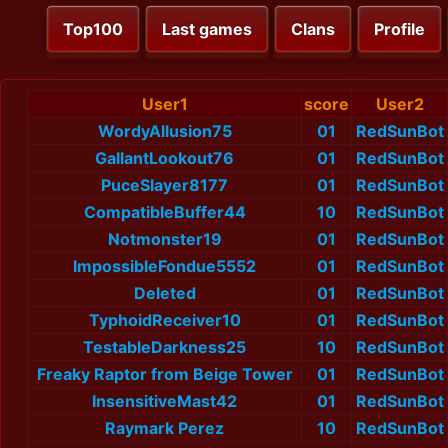
Top100
Last games
Clans
Profile
User1
score
User2
WordyAllusion75
01
RedSunBot
GallantLookout76
01
RedSunBot
PuceSlayer8177
01
RedSunBot
CompatibleBuffer44
10
RedSunBot
Notmonster19
01
RedSunBot
ImpossibleFondue5552
01
RedSunBot
Deleted
01
RedSunBot
TyphoidReceiver10
01
RedSunBot
TestableDarkness25
10
RedSunBot
Freaky Raptor from Beige Tower
01
RedSunBot
InsensitiveMast42
01
RedSunBot
Raymark Perez
10
RedSunBot