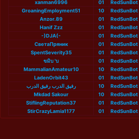
xanman6996
01
RedSunBot
GroaningEmployment51
10
RedSunBot
Anzor.89
01
RedSunBot
Hanif Zzz
01
RedSunBot
-)DJA(-
01
RedSunBot
СветаПряник
01
RedSunBot
SpentSeverity35
01
RedSunBot
ขมิบ 'บ
01
RedSunBot
MammalianAmateur10
10
RedSunBot
LadenOrbit43
01
RedSunBot
رفيق الدرب رفيق الدرب
10
RedSunBot
Mkdad Sakour
10
RedSunBot
StiflingReputation37
01
RedSunBot
StirCrazyLamia1177
01
RedSunBot