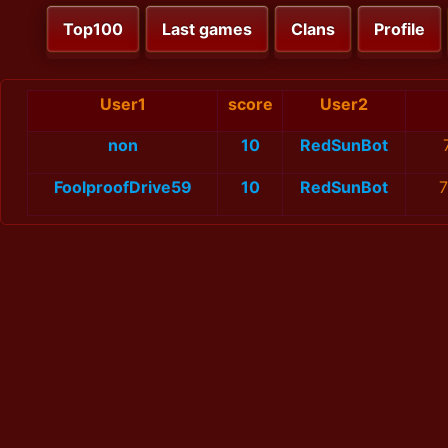
Top100
Last games
Clans
Profile
User1
score
User2
non
10
RedSunBot
FoolproofDrive59
10
RedSunBot
7