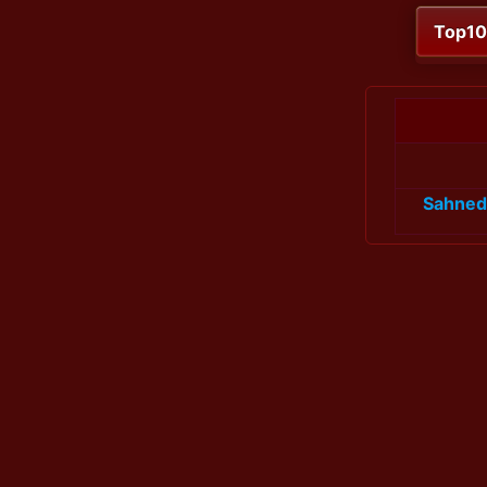
Top1
Sahned