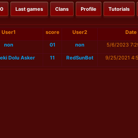
00
Last games
Clans
Profile
Tutorials
User1
score
User2
Date
non
01
non
5/6/2023 7:2
eki Dolu Asker
11
RedSunBot
9/25/2021 4: