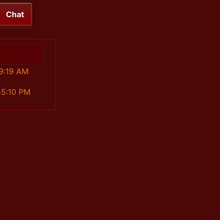
Chat
9:19 AM
55:10 PM