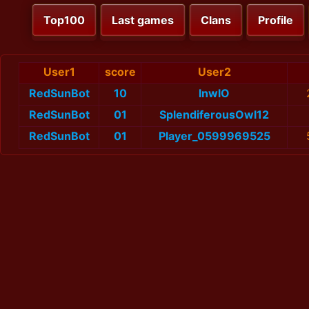
Top100
Last games
Clans
Profile
User1
score
User2
RedSunBot
10
lnwlO
RedSunBot
01
SplendiferousOwl12
RedSunBot
01
Player_0599969525