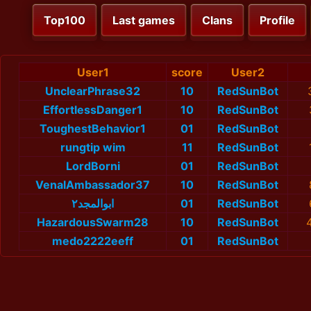
Top100
Last games
Clans
Profile
User1
score
User2
UnclearPhrase32
10
RedSunBot
EffortlessDanger1
10
RedSunBot
ToughestBehavior1
01
RedSunBot
rungtip wim
11
RedSunBot
LordBorni
01
RedSunBot
VenalAmbassador37
10
RedSunBot
ابوالمجد٢
01
RedSunBot
HazardousSwarm28
10
RedSunBot
medo2222eeff
01
RedSunBot