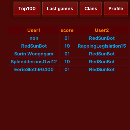
Top100
Last games
Clans
Profile
User1
score
User2
non
01
RedSunBot
RedSunBot
10
RappingLegislation15
Surin Wongngam
01
RedSunBot
SplendiferousOwl12
10
RedSunBot
EerieSloth96400
01
RedSunBot