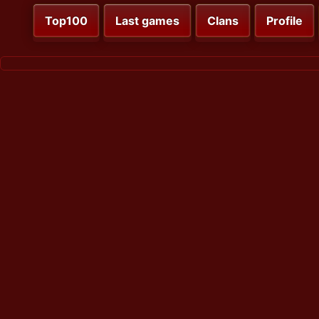
Top100
Last games
Clans
Profile