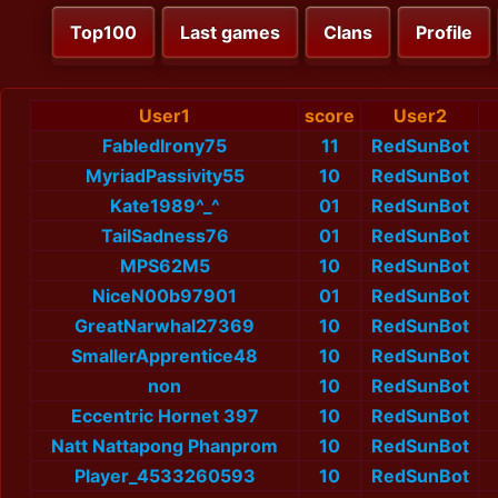
Top100
Last games
Clans
Profile
User1
score
User2
FabledIrony75
11
RedSunBot
MyriadPassivity55
10
RedSunBot
Kate1989^_^
01
RedSunBot
TailSadness76
01
RedSunBot
MPS62M5
10
RedSunBot
NiceN00b97901
01
RedSunBot
GreatNarwhal27369
10
RedSunBot
SmallerApprentice48
10
RedSunBot
non
10
RedSunBot
Eccentric Hornet 397
10
RedSunBot
Natt Nattapong Phanprom
10
RedSunBot
Player_4533260593
10
RedSunBot