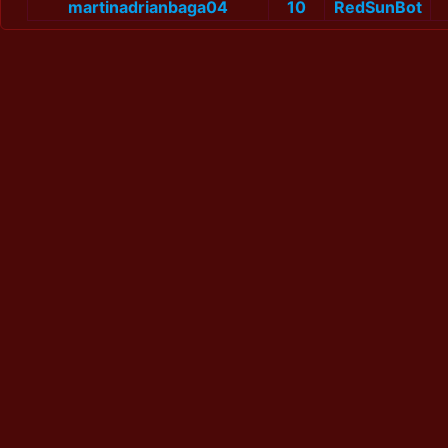
martinadrianbaga04
10
RedSunBot